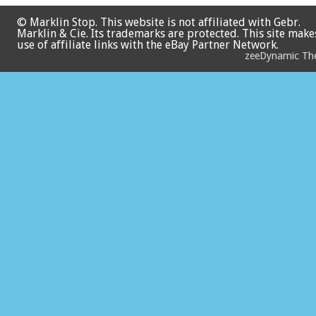
© Marklin Stop. This website is not affiliated with Gebr.
Marklin & Cie. Its trademarks are protected. This site make
use of affiliate links with the eBay Partner Network.
zeeDynamic T