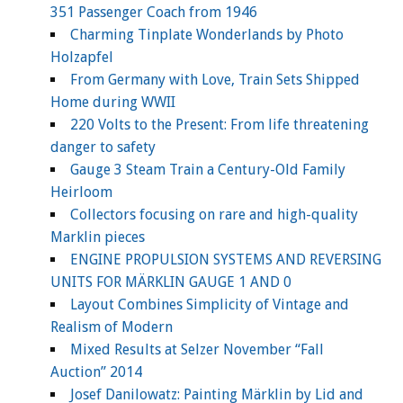
351 Passenger Coach from 1946
Charming Tinplate Wonderlands by Photo
Holzapfel
From Germany with Love, Train Sets Shipped
Home during WWII
220 Volts to the Present: From life threatening
danger to safety
Gauge 3 Steam Train a Century-Old Family
Heirloom
Collectors focusing on rare and high-quality
Marklin pieces
ENGINE PROPULSION SYSTEMS AND REVERSING
UNITS FOR MÄRKLIN GAUGE 1 AND 0
Layout Combines Simplicity of Vintage and
Realism of Modern
Mixed Results at Selzer November “Fall
Auction” 2014
Josef Danilowatz: Painting Märklin by Lid and