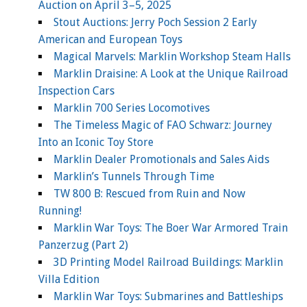
Auction on April 3–5, 2025
Stout Auctions: Jerry Poch Session 2 Early
American and European Toys
Magical Marvels: Marklin Workshop Steam Halls
Marklin Draisine: A Look at the Unique Railroad
Inspection Cars
Marklin 700 Series Locomotives
The Timeless Magic of FAO Schwarz: Journey
Into an Iconic Toy Store
Marklin Dealer Promotionals and Sales Aids
Marklin’s Tunnels Through Time
TW 800 B: Rescued from Ruin and Now
Running!
Marklin War Toys: The Boer War Armored Train
Panzerzug (Part 2)
3D Printing Model Railroad Buildings: Marklin
Villa Edition
Marklin War Toys: Submarines and Battleships