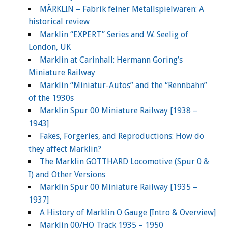
MÄRKLIN – Fabrik feiner Metallspielwaren: A
historical review
Marklin “EXPERT” Series and W. Seelig of
London, UK
Marklin at Carinhall: Hermann Goring’s
Miniature Railway
Marklin “Miniatur-Autos” and the “Rennbahn”
of the 1930s
Marklin Spur 00 Miniature Railway [1938 –
1943]
Fakes, Forgeries, and Reproductions: How do
they affect Marklin?
The Marklin GOTTHARD Locomotive (Spur 0 &
I) and Other Versions
Marklin Spur 00 Miniature Railway [1935 –
1937]
A History of Marklin O Gauge [Intro & Overview]
Marklin 00/HO Track 1935 – 1950