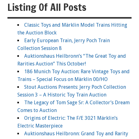
Listing Of All Posts
Classic Toys and Märklin Model Trains Hitting
the Auction Block
Early European Train, Jerry Poch Train
Collection Session 8
Auktionshaus Heilbronn’s “The Great Toy and
Rarities Auction” This October!
186 Munich Toy Auction: Rare Vintage Toys and
Trains – Special Focus on Märklin 00/HO
Stout Auctions Presents: Jerry Poch Collection
Session 3 – A Historic Toy Train Auction
The Legacy of Tom Sage Sr: A Collector’s Dream
Comes to Auction
Origins of Electric: The F/E 3021 Märklin’s
Electric Masterpiece
Auktionshaus Heilbronn: Grand Toy and Rarity