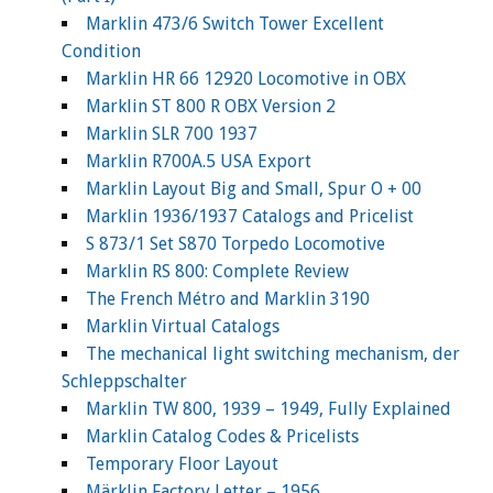
Marklin 473/6 Switch Tower Excellent
Condition
Marklin HR 66 12920 Locomotive in OBX
Marklin ST 800 R OBX Version 2
Marklin SLR 700 1937
Marklin R700A.5 USA Export
Marklin Layout Big and Small, Spur O + 00
Marklin 1936/1937 Catalogs and Pricelist
S 873/1 Set S870 Torpedo Locomotive
Marklin RS 800: Complete Review
The French Métro and Marklin 3190
Marklin Virtual Catalogs
The mechanical light switching mechanism, der
Schleppschalter
Marklin TW 800, 1939 – 1949, Fully Explained
Marklin Catalog Codes & Pricelists
Temporary Floor Layout
Märklin Factory Letter – 1956