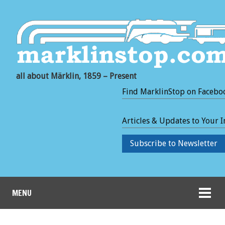
all about Märklin, 1859 – Present
Find MarklinStop on Facebo
Articles & Updates to Your 
Subscribe to Newsletter
MENU