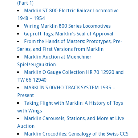
(Part 1)
Marklin ST 800 Electric Railcar Locomotive
1948 – 1954
Wiring Marklin 800 Series Locomotives
Geprüft Tags: Marklin’s Seal of Approval
From the Hands of Masters: Prototypes, Pre-
Series, and First Versions from Marklin
Marklin Auction at Muenchner
Spielzeugauktion
Marklin O Gauge Collection HR 70 12920 and
TW 66 12940
MÄRKLIN’S 00/HO TRACK SYSTEM 1935 –
Present
Taking Flight with Marklin: A History of Toys
with Wings
Marklin Carousels, Stations, and More at Live
Auction
Marklin Crocodiles: Genealogy of the Swiss CCS