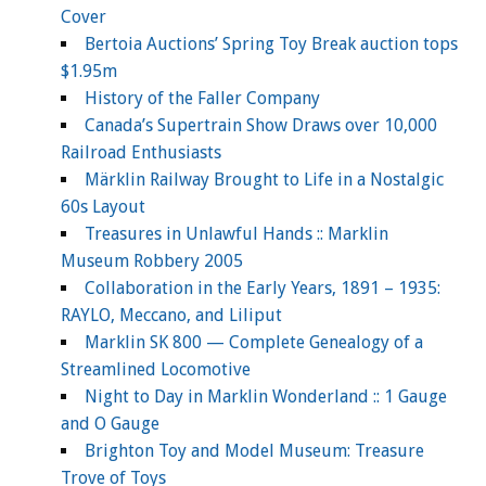
Cover
Bertoia Auctions’ Spring Toy Break auction tops
$1.95m
History of the Faller Company
Canada’s Supertrain Show Draws over 10,000
Railroad Enthusiasts
Märklin Railway Brought to Life in a Nostalgic
60s Layout
Treasures in Unlawful Hands :: Marklin
Museum Robbery 2005
Collaboration in the Early Years, 1891 – 1935:
RAYLO, Meccano, and Liliput
Marklin SK 800 — Complete Genealogy of a
Streamlined Locomotive
Night to Day in Marklin Wonderland :: 1 Gauge
and O Gauge
Brighton Toy and Model Museum: Treasure
Trove of Toys