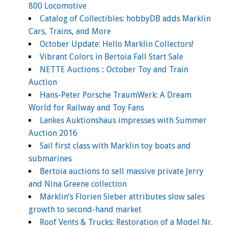
800 Locomotive
Catalog of Collectibles: hobbyDB adds Marklin
Cars, Trains, and More
October Update: Hello Marklin Collectors!
Vibrant Colors in Bertoia Fall Start Sale
NETTE Auctions :: October Toy and Train
Auction
Hans-Peter Porsche TraumWerk: A Dream
World for Railway and Toy Fans
Lankes Auktionshaus impresses with Summer
Auction 2016
Sail first class with Marklin toy boats and
submarines
Bertoia auctions to sell massive private Jerry
and Nina Greene collection
Märklin’s Florien Sieber attributes slow sales
growth to second-hand market
Roof Vents & Trucks: Restoration of a Model Nr.