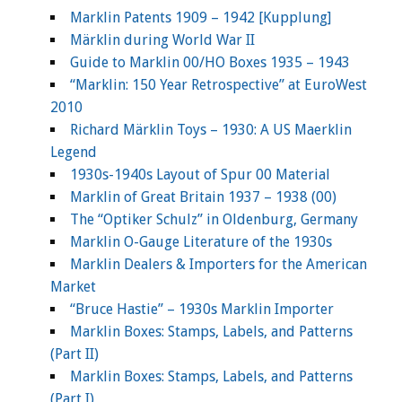
Marklin Patents 1909 – 1942 [Kupplung]
Märklin during World War II
Guide to Marklin 00/HO Boxes 1935 – 1943
“Marklin: 150 Year Retrospective” at EuroWest
2010
Richard Märklin Toys – 1930: A US Maerklin
Legend
1930s-1940s Layout of Spur 00 Material
Marklin of Great Britain 1937 – 1938 (00)
The “Optiker Schulz” in Oldenburg, Germany
Marklin O-Gauge Literature of the 1930s
Marklin Dealers & Importers for the American
Market
“Bruce Hastie” – 1930s Marklin Importer
Marklin Boxes: Stamps, Labels, and Patterns
(Part II)
Marklin Boxes: Stamps, Labels, and Patterns
(Part I)