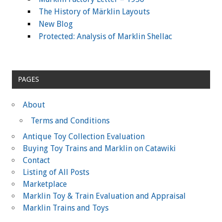
The History of Märklin Layouts
New Blog
Protected: Analysis of Marklin Shellac
PAGES
About
Terms and Conditions
Antique Toy Collection Evaluation
Buying Toy Trains and Marklin on Catawiki
Contact
Listing of All Posts
Marketplace
Marklin Toy & Train Evaluation and Appraisal
Marklin Trains and Toys