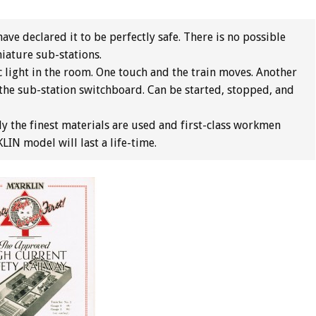
ave declared it to be perfectly safe. There is no possible
niature sub-stations.
c light in the room. One touch and the train moves. Another
the sub-station switchboard. Can be started, stopped, and
y the finest materials are used and first-class workmen
IN model will last a life-time.