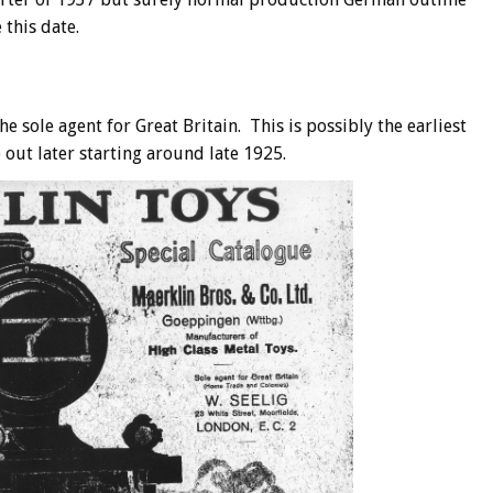
 this date.
 sole agent for Great Britain. This is possibly the earliest
 out later starting around late 1925.