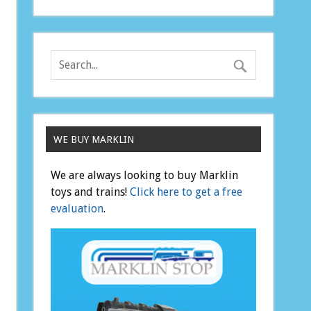
WE BUY MARKLIN
We are always looking to buy Marklin
toys and trains!
Click here to get a free
evaluation
.