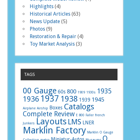
Highlights
(4)
Historical Articles
(63)
News Update
(5)
Photos
(9)
Restoration & Repair
(4)
Toy Market Analysis
(3)
TAGS
00 Gauge
1935
800
60s
1909
1930s
1937
1938
1936
1945
1939
Catalogs
Boxes
Airplane
Airship
Complete Review
E 800
Faller
french
Layouts
LMS
LNER
Junkers
Marklin Factory
Marklin O Gauge
O
Miniatur-Autos
Collection
metro
Museums