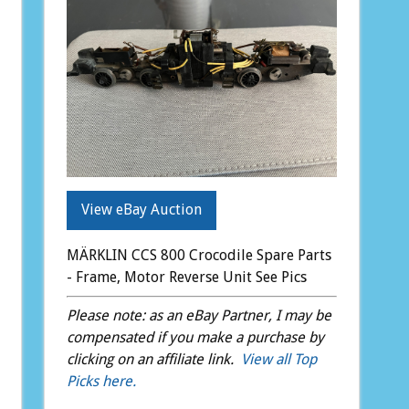
View eBay Auction
MÄRKLIN CCS 800 Crocodile Spare Parts
- Frame, Motor Reverse Unit See Pics
Please note: as an eBay Partner, I may be
compensated if you make a purchase by
clicking on an affiliate link.
View all Top
Picks here.