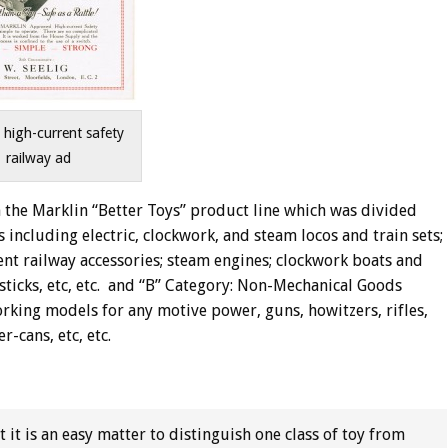
 high-current safety
railway ad
 the Marklin “Better Toys” product line which was divided
 including electric, clockwork, and steam locos and train sets;
rent railway accessories; steam engines; clockwork boats and
sticks, etc, etc. and “B” Category: Non-Mechanical Goods
working models for any motive power, guns, howitzers, rifles,
-cans, etc, etc.
 it is an easy matter to distinguish one class of toy from