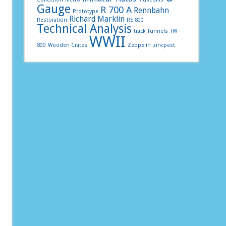
Gauge
R 700 A
Rennbahn
Prototype
Richard Marklin
Restoration
RS 800
Technical Analysis
track
Tunnels
TW
WWII
800
Wooden Crates
Zeppelin
zincpest