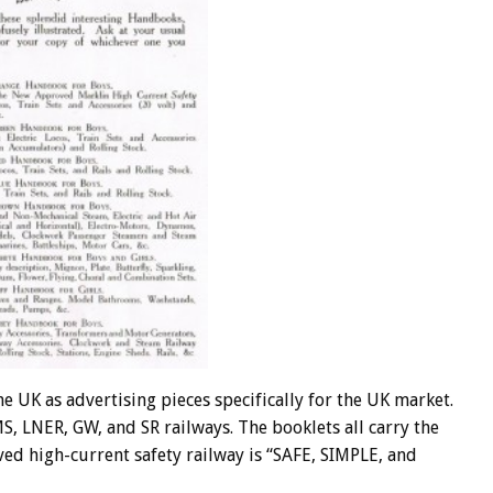
e UK as advertising pieces specifically for the UK market.
S, LNER, GW, and SR railways. The booklets all carry the
ed high-current safety railway is “SAFE, SIMPLE, and