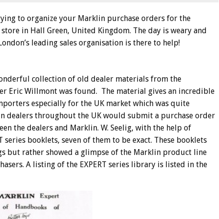
trying to organize your Marklin purchase orders for the
 store in Hall Green, United Kingdom. The day is weary and
ondon’s leading sales organisation is there to help!
onderful collection of old dealer materials from the
er Eric Willmont was found. The material gives an incredible
importers especially for the UK market which was quite
lin dealers throughout the UK would submit a purchase order
n the dealers and Marklin. W. Seelig, with the help of
series booklets, seven of them to be exact. These booklets
s but rather showed a glimpse of the Marklin product line
sers. A listing of the EXPERT series library is listed in the