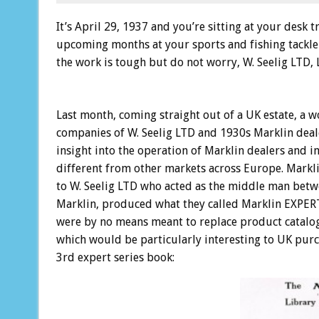
It’s April 29, 1937 and you’re sitting at your desk 
upcoming months at your sports and fishing tackle
the work is tough but do not worry, W. Seelig LTD, L
Last month, coming straight out of a UK estate, a w
companies of W. Seelig LTD and 1930s Marklin deal
insight into the operation of Marklin dealers and 
different from other markets across Europe. Mark
to W. Seelig LTD who acted as the middle man betwee
Marklin, produced what they called Marklin EXPERT 
were by no means meant to replace product catalog
which would be particularly interesting to UK purcha
3rd expert series book: