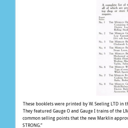
These booklets were printed by W. Seeling LTD in th
They featured Gauge O and Gauge I trains of the LM
common selling points that the new Marklin approv
STRONG.”