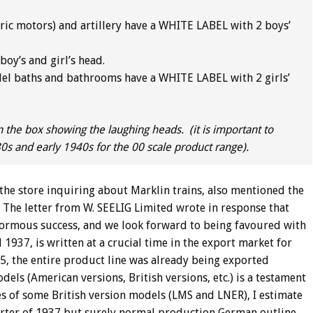
ric motors) and artillery have a WHITE LABEL with 2 boys’
oy’s and girl’s head.
el baths and bathrooms have a WHITE LABEL with 2 girls’
n the box showing the laughing heads. (it is important to
30s and early 1940s for the 00 scale product range).
 the store inquiring about Marklin trains, also mentioned the
. The letter from W. SEELIG Limited wrote in response that
normous success, and we look forward to being favoured with
1937, is written at a crucial time in the export market for
5, the entire product line was already being exported
ls (American versions, British versions, etc.) is a testament
s of some British version models (LMS and LNER), I estimate
uarter of 1937 but surely normal production German outline