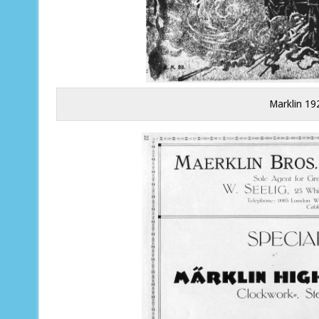
Marklin 19