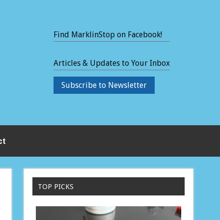
Find MarklinStop on Facebook!
Articles & Updates to Your Inbox
Subscribe to Newsletter
ct
TOP PICKS