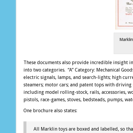
Marklin
These documents also provide incredible insight in
into two categories. “A” Category: Mechanical Goods
electric signals, lamps, and search-lights; high cur
steamers; motor cars; and patent tops with driving 
including model rolling-stock, rails, accessories, 
pistols, race-games, stoves, bedsteads, pumps, water
One brochure also states:
All Marklin toys are boxed and labelled, so that