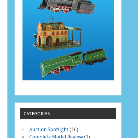
CATEGORIES
Auction Spotlight
(16)
Complete Model Review
(1)