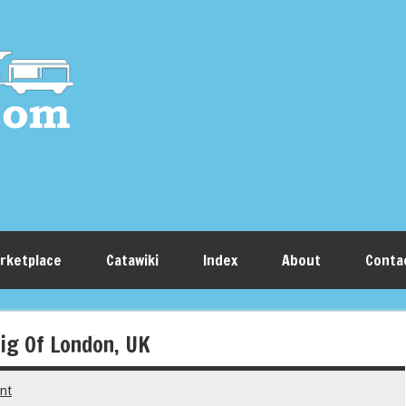
rketplace
Catawiki
Index
About
Conta
ig Of London, UK
nt