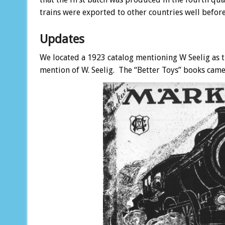
trains were exported to other countries well before
Updates
We located a 1923 catalog mentioning W Seelig as the
mention of W. Seelig. The “Better Toys” books came