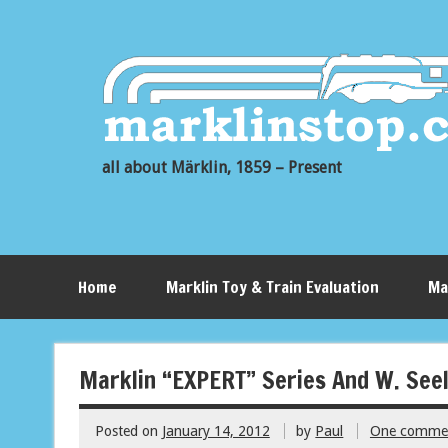
all about Märklin, 1859 – Present
Home
Marklin Toy & Train Evaluation
Ma
Marklin “EXPERT” Series And W. Seel
Posted on
January 14, 2012
by
Paul
One comme