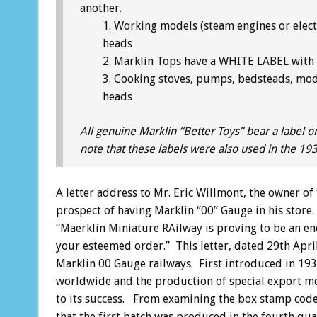
another.
Working models (steam engines or elect
heads
Marklin Tops have a WHITE LABEL with b
Cooking stoves, pumps, bedsteads, mod
heads
All genuine Marklin “Better Toys” bear a label o
note that these labels were also used in the 19
A letter address to Mr. Eric Willmont, the owner of
prospect of having Marklin “00” Gauge in his store
“Maerklin Miniature RAilway is proving to be an e
your esteemed order.” This letter, dated 29th April 
Marklin 00 Gauge railways. First introduced in 193
worldwide and the production of special export mode
to its success. From examining the box stamp code
that the first batch was produced in the fourth q