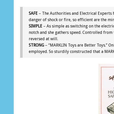
SAFE
– The Authorities and Electrical Experts h
danger of shock or fire, so efficient are the mi
SIMPLE
– As simple as switching on the electri
notch and she gathers speed. Controlled from 
reversed at will.
STRONG
– “MARKLIN Toys are Better Toys.” Onl
employed. So sturdily constructed that a MARKL