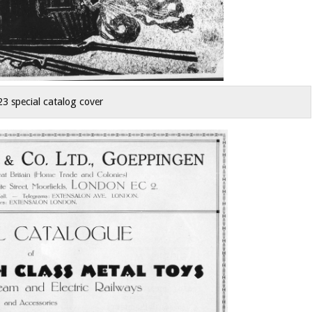
23 special catalog cover