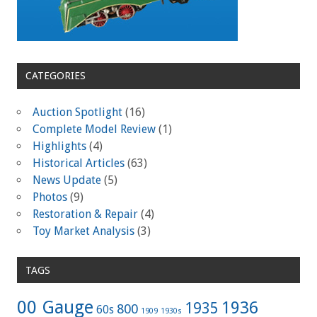
CATEGORIES
Auction Spotlight
(16)
Complete Model Review
(1)
Highlights
(4)
Historical Articles
(63)
News Update
(5)
Photos
(9)
Restoration & Repair
(4)
Toy Market Analysis
(3)
TAGS
00 Gauge
1936
1935
800
60s
1909
1930s