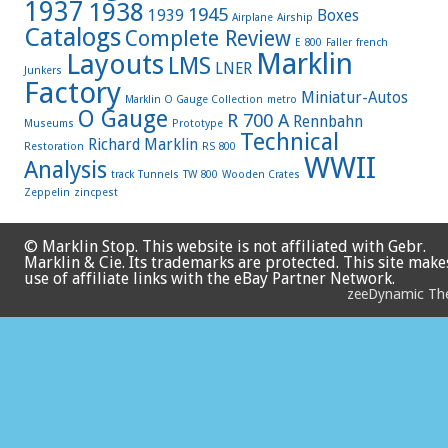
1937
1938
1945
1939
Boxes
Airplane
Airship
Catalogs
Complete Review
E 800
Faller
french
Marklin
Layouts
LMS
LNER
Junkers
Factory
Miniatur-Autos
Marklin O Gauge Collection
metro
O Gauge
R 700 A
Rennbahn
Museums
Prototype
Technical
Richard Marklin
Restoration
RS 800
WWII
Analysis
track
Tunnels
TW 800
Wooden Crates
Zeppelin
zincpest
© Marklin Stop. This website is not affiliated with Gebr.
Marklin & Cie. Its trademarks are protected. This site make
use of affiliate links with the eBay Partner Network.
zeeDynamic T