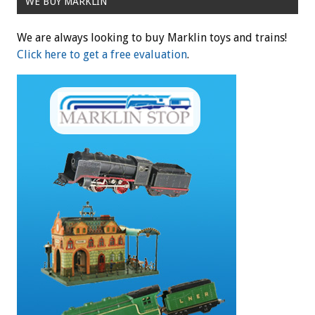
WE BUY MARKLIN
We are always looking to buy Marklin toys and trains!
Click here to get a free evaluation
.