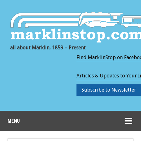
all about Märklin, 1859 – Present
Find MarklinStop on Facebo
Articles & Updates to Your 
Subscribe to Newsletter
MENU