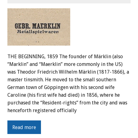
THE BEGINNING, 1859 The founder of Märklin (also
“Marklin” and “Maerklin” more commonly in the US)
was Theodor Friedrich Wilhelm Märklin (1817-1866), a
master tinsmith. He moved to the small southern
German town of Göppingen with his second wife
Caroline (his first wife had died) in 1856, where he
purchased the “Resident-rights” from the city and was
henceforth registered officially
Read more