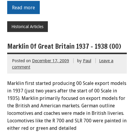
Read more
Historical Articles
Marklin Of Great Britain 1937 – 1938 (00)
Posted on
December 17, 2009
by
Paul
Leave a
comment
Marklin first started producing 00 Scale export models
in 1937 (just two years after the start of 00 Scale in
1935). Marklin primarily focused on export models for
the British and American markets. German outline
locomotives and coaches were made in British liveries.
Locomotives like the R 700 and SLR 700 were painted in
either red or green and detailed