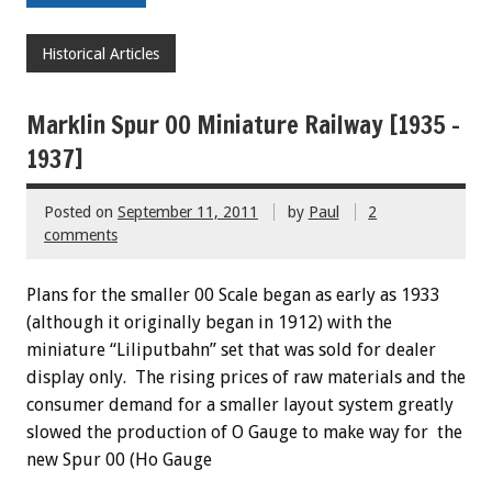
Historical Articles
Marklin Spur 00 Miniature Railway [1935 –
1937]
Posted on
September 11, 2011
by
Paul
2
comments
Plans for the smaller 00 Scale began as early as 1933
(although it originally began in 1912) with the
miniature “Liliputbahn” set that was sold for dealer
display only. The rising prices of raw materials and the
consumer demand for a smaller layout system greatly
slowed the production of O Gauge to make way for the
new Spur 00 (Ho Gauge