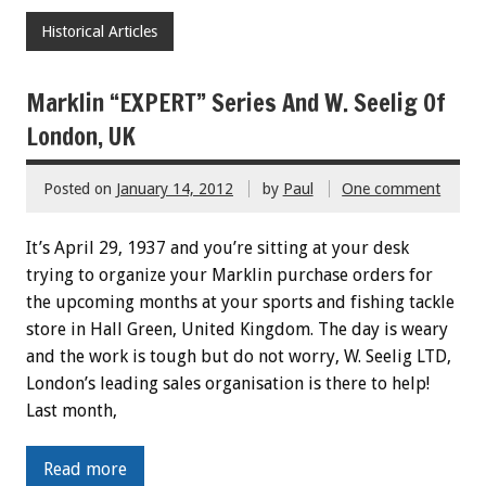
Historical Articles
Marklin “EXPERT” Series And W. Seelig Of
London, UK
Posted on
January 14, 2012
by
Paul
One comment
It’s April 29, 1937 and you’re sitting at your desk
trying to organize your Marklin purchase orders for
the upcoming months at your sports and fishing tackle
store in Hall Green, United Kingdom. The day is weary
and the work is tough but do not worry, W. Seelig LTD,
London’s leading sales organisation is there to help!
Last month,
Read more