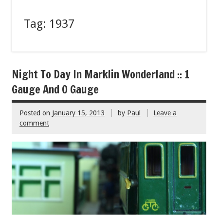
Tag:
1937
Night To Day In Marklin Wonderland :: 1
Gauge And O Gauge
Posted on
January 15, 2013
by
Paul
Leave a
comment