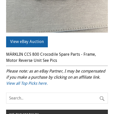
View eBay Auction
MÄRKLIN CCS 800 Crocodile Spare Parts - Frame,
Motor Reverse Unit See Pics
Please note: as an eBay Partner, I may be compensated
if you make a purchase by clicking on an affiliate link.
View all Top Picks here.