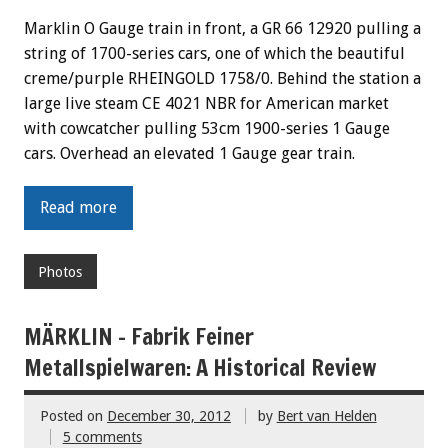
Marklin O Gauge train in front, a GR 66 12920 pulling a
string of 1700-series cars, one of which the beautiful
creme/purple RHEINGOLD 1758/0. Behind the station a
large live steam CE 4021 NBR for American market
with cowcatcher pulling 53cm 1900-series 1 Gauge
cars. Overhead an elevated 1 Gauge gear train.
Read more
Photos
MÄRKLIN – Fabrik Feiner
Metallspielwaren: A Historical Review
Posted on
December 30, 2012
by
Bert van Helden
5 comments