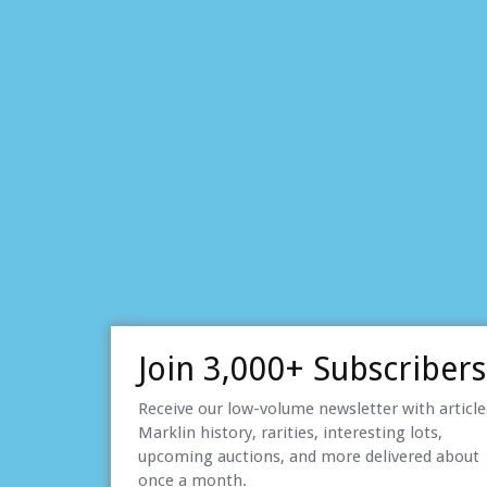
Join 3,000+ Subscribers
Receive our low-volume newsletter with articl
Marklin history, rarities, interesting lots,
upcoming auctions, and more delivered about
once a month.