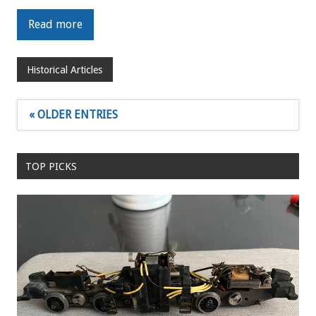
Read more
Historical Articles
« OLDER ENTRIES
TOP PICKS