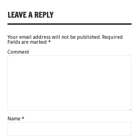
LEAVE A REPLY
Your email address will not be published.
Required
fields are marked
*
Comment
Name
*