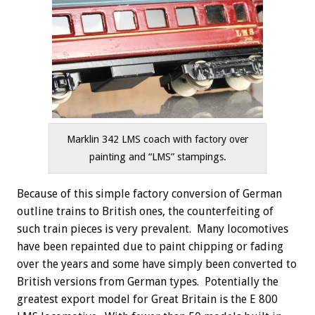
Marklin 342 LMS coach with factory over
painting and “LMS” stampings.
Because of this simple factory conversion of German
outline trains to British ones, the counterfeiting of
such train pieces is very prevalent. Many locomotives
have been repainted due to paint chipping or fading
over the years and some have simply been converted to
British versions from German types. Potentially the
greatest export model for Great Britain is the E 800