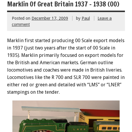
Marklin Of Great Britain 1937 – 1938 (00)
Posted on
December 17, 2009
by
Paul
Leave a
comment
Marklin first started producing 00 Scale export models
in 1937 (just two years after the start of 00 Scale in
1935). Marklin primarily focused on export models for
the British and American markets. German outline
locomotives and coaches were made in British liveries.
Locomotives like the R 700 and SLR 700 were painted in
either red or green and detailed with “LMS” or “LNER”
stampings on the tender.