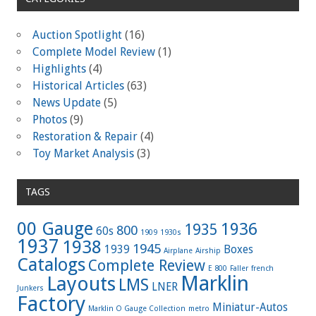
Auction Spotlight
(16)
Complete Model Review
(1)
Highlights
(4)
Historical Articles
(63)
News Update
(5)
Photos
(9)
Restoration & Repair
(4)
Toy Market Analysis
(3)
TAGS
00 Gauge
1936
1935
800
60s
1909
1930s
1937
1938
1945
1939
Boxes
Airplane
Airship
Catalogs
Complete Review
E 800
Faller
french
Marklin
Layouts
LMS
LNER
Junkers
Factory
Miniatur-Autos
Marklin O Gauge Collection
metro