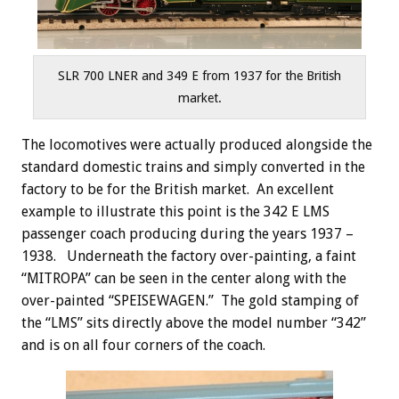
SLR 700 LNER and 349 E from 1937 for the British
market.
The locomotives were actually produced alongside the
standard domestic trains and simply converted in the
factory to be for the British market. An excellent
example to illustrate this point is the 342 E LMS
passenger coach producing during the years 1937 –
1938. Underneath the factory over-painting, a faint
“MITROPA” can be seen in the center along with the
over-painted “SPEISEWAGEN.” The gold stamping of
the “LMS” sits directly above the model number “342”
and is on all four corners of the coach.