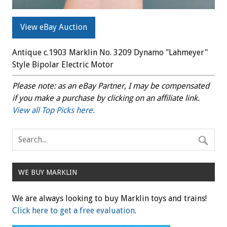
View eBay Auction
Antique c.1903 Marklin No. 3209 Dynamo "Lahmeyer"
Style Bipolar Electric Motor
Please note: as an eBay Partner, I may be compensated
if you make a purchase by clicking on an affiliate link.
View all Top Picks here.
WE BUY MARKLIN
We are always looking to buy Marklin toys and trains!
Click here to get a free evaluation
.