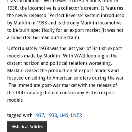
LMS locomotive. With fewer than 50 models built in
1938, the locomotive is a collector’s dream. It features
the newly released “Perfect Reverse” system introduced
by Marklin in 1938 and is the only Marklin locomotive
to be built specifically for an export market (it was not
a converted German outline train).
Unfortunately 1938 was the last year of British export
models made by Marklin. With WWII looming in the
distant horizon and political relations worsening,
Marklin ceased the production of export models and
focused on selling to American soldiers during the war.
The immediate post-war market with the release of
the 1947 catalog did not contain any British export
models.
tagged with
1937
,
1938
,
LMS
,
LNER
Historical Articles