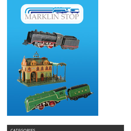
CATEGORIES