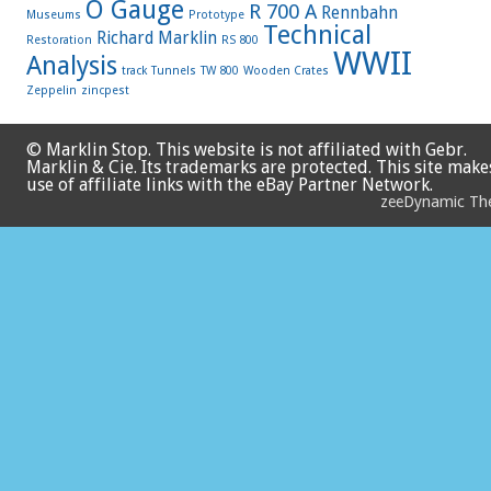
O Gauge
R 700 A
Rennbahn
Museums
Prototype
Technical
Richard Marklin
Restoration
RS 800
WWII
Analysis
track
Tunnels
TW 800
Wooden Crates
Zeppelin
zincpest
© Marklin Stop. This website is not affiliated with Gebr.
Marklin & Cie. Its trademarks are protected. This site make
use of affiliate links with the eBay Partner Network.
zeeDynamic T