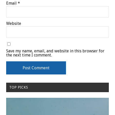
Email
*
Website
Save my name, email, and website in this browser for
the next time I comment.
TOP PICKS