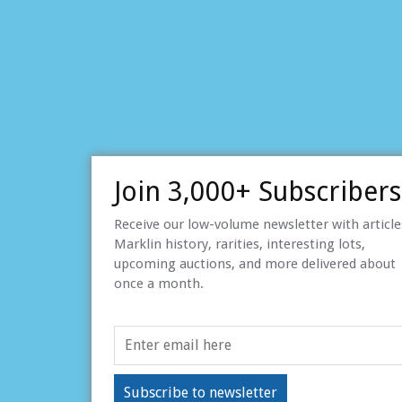
Join 3,000+ Subscribers
Receive our low-volume newsletter with articl
Marklin history, rarities, interesting lots,
upcoming auctions, and more delivered about
once a month.