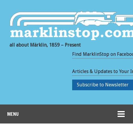
all about Märklin, 1859 – Present
Find MarklinStop on Facebo
Articles & Updates to Your 
Subscribe to Newsletter
MENU