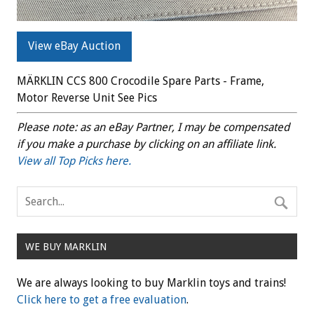
View eBay Auction
MÄRKLIN CCS 800 Crocodile Spare Parts - Frame,
Motor Reverse Unit See Pics
Please note: as an eBay Partner, I may be compensated
if you make a purchase by clicking on an affiliate link.
View all Top Picks here.
WE BUY MARKLIN
We are always looking to buy Marklin toys and trains!
Click here to get a free evaluation
.