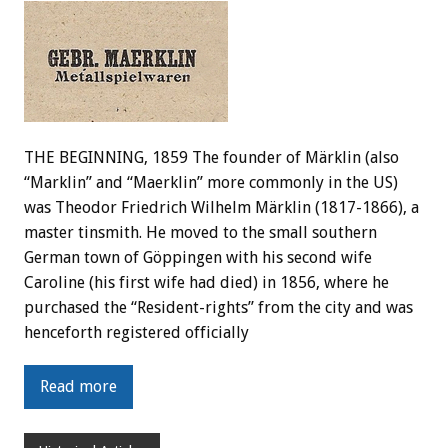
THE BEGINNING, 1859 The founder of Märklin (also
“Marklin” and “Maerklin” more commonly in the US)
was Theodor Friedrich Wilhelm Märklin (1817-1866), a
master tinsmith. He moved to the small southern
German town of Göppingen with his second wife
Caroline (his first wife had died) in 1856, where he
purchased the “Resident-rights” from the city and was
henceforth registered officially
Read more