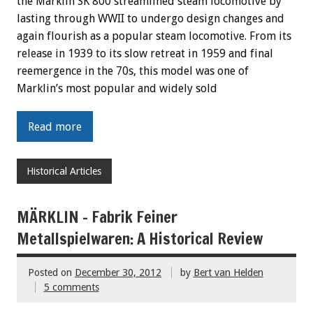
the Marklin SK 800 streamlined steam locomotive by
lasting through WWII to undergo design changes and
again flourish as a popular steam locomotive. From its
release in 1939 to its slow retreat in 1959 and final
reemergence in the 70s, this model was one of
Marklin’s most popular and widely sold
Read more
Historical Articles
MÄRKLIN – Fabrik Feiner
Metallspielwaren: A Historical Review
Posted on
December 30, 2012
by
Bert van Helden
5 comments