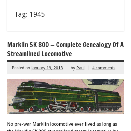
Tag:
1945
Marklin SK 800 — Complete Genealogy Of A
Streamlined Locomotive
Posted on
January 19, 2013
by
Paul
4 comments
No pre-war Marklin locomotive ever lived as long as