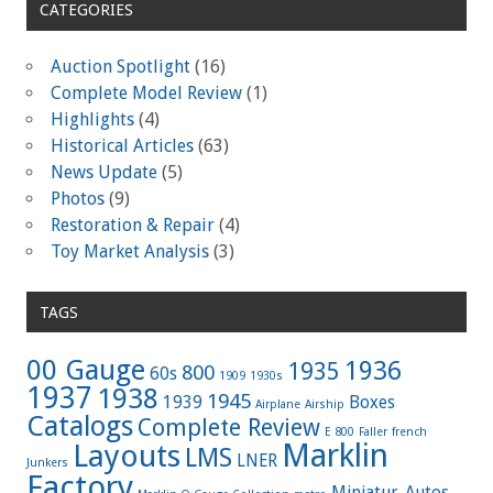
CATEGORIES
Auction Spotlight
(16)
Complete Model Review
(1)
Highlights
(4)
Historical Articles
(63)
News Update
(5)
Photos
(9)
Restoration & Repair
(4)
Toy Market Analysis
(3)
TAGS
00 Gauge
1936
1935
800
60s
1909
1930s
1937
1938
1945
1939
Boxes
Airplane
Airship
Catalogs
Complete Review
E 800
Faller
french
Marklin
Layouts
LMS
LNER
Junkers
Factory
Miniatur-Autos