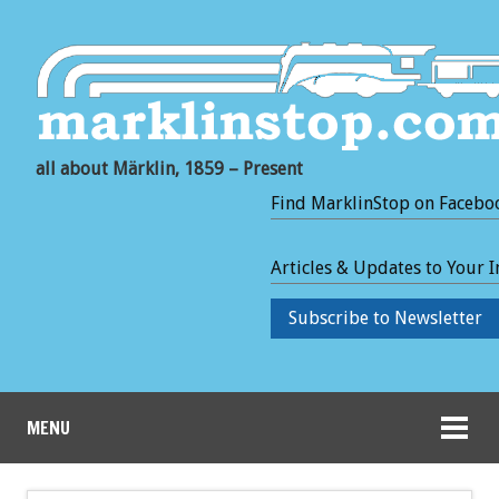
all about Märklin, 1859 – Present
Find MarklinStop on Facebo
Articles & Updates to Your 
Subscribe to Newsletter
MENU