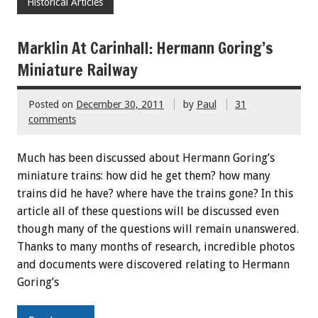
Historical Articles
Marklin At Carinhall: Hermann Goring’s
Miniature Railway
Posted on
December 30, 2011
by
Paul
31
comments
Much has been discussed about Hermann Goring’s
miniature trains: how did he get them? how many
trains did he have? where have the trains gone? In this
article all of these questions will be discussed even
though many of the questions will remain unanswered.
Thanks to many months of research, incredible photos
and documents were discovered relating to Hermann
Goring’s