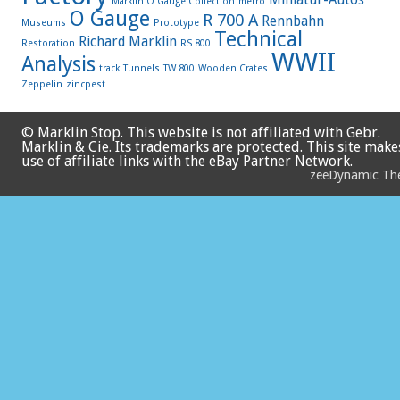
Marklin O Gauge Collection
metro
O Gauge
R 700 A
Rennbahn
Museums
Prototype
Technical
Richard Marklin
Restoration
RS 800
WWII
Analysis
track
Tunnels
TW 800
Wooden Crates
Zeppelin
zincpest
© Marklin Stop. This website is not affiliated with Gebr.
Marklin & Cie. Its trademarks are protected. This site make
use of affiliate links with the eBay Partner Network.
zeeDynamic T