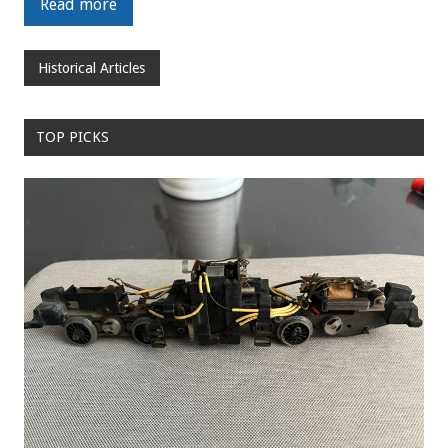
Read more
Historical Articles
TOP PICKS