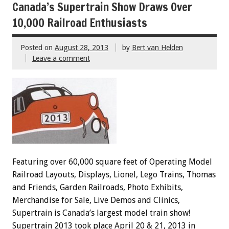
Canada’s Supertrain Show Draws Over
10,000 Railroad Enthusiasts
Posted on
August 28, 2013
by
Bert van Helden
Leave a comment
Featuring over 60,000 square feet of Operating Model
Railroad Layouts, Displays, Lionel, Lego Trains, Thomas
and Friends, Garden Railroads, Photo Exhibits,
Merchandise for Sale, Live Demos and Clinics,
Supertrain is Canada’s largest model train show!
Supertrain 2013 took place April 20 & 21, 2013 in