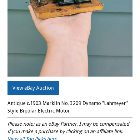
View eBay Auction
Antique c.1903 Marklin No. 3209 Dynamo "Lahmeyer"
Style Bipolar Electric Motor
Please note: as an eBay Partner, I may be compensated
if you make a purchase by clicking on an affiliate link.
View all Top Picks here.