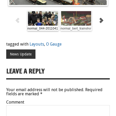
normal_044-20110416-dsc_4061
normal_bert_trainshow
OLYMPUS DIG
tagged with
Layouts
,
O Gauge
News Update
LEAVE A REPLY
Your email address will not be published.
Required
fields are marked
*
Comment