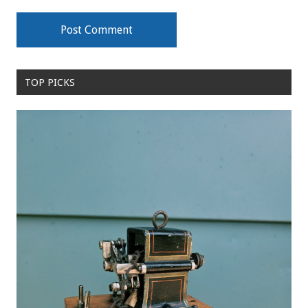
TOP PICKS