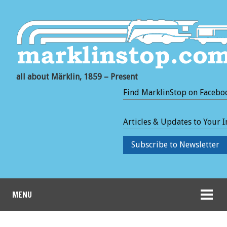
all about Märklin, 1859 – Present
Find MarklinStop on Facebo
Articles & Updates to Your 
Subscribe to Newsletter
MENU