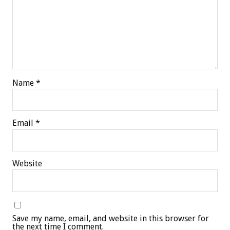
Name
*
Email
*
Website
Save my name, email, and website in this browser for
the next time I comment.