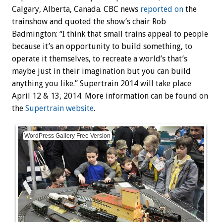
Calgary, Alberta, Canada. CBC news
reported on
the
trainshow and quoted the show’s chair Rob
Badmington: “I think that small trains appeal to people
because it’s an opportunity to build something, to
operate it themselves, to recreate a world’s that’s
maybe just in their imagination but you can build
anything you like.” Supertrain 2014 will take place
April 12 & 13, 2014. More information can be found on
the
Supertrain website
.
WordPress Gallery Free Version