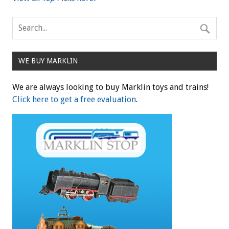
WE BUY MARKLIN
We are always looking to buy Marklin toys and trains!
Click here to get a free evaluation
.