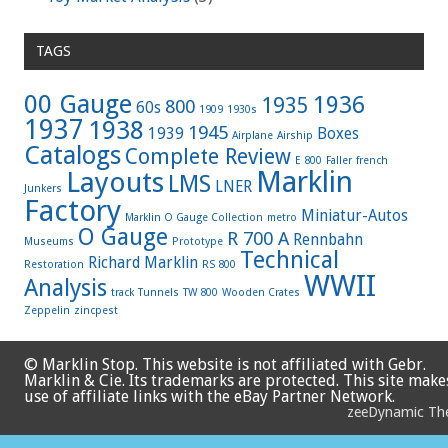
TAGS
00 Gauge
1936
1935
800
60s
1909
1930s
1937
1938
1945
1939
Boxes
Airplane
Airship
Catalogs
Complete Review
E 800
Faller
french
Marklin
Layouts
LMS
LNER
Junkers
Factory
Miniatur-Autos
Marklin O Gauge Collection
metro
O Gauge
R 700 A
Rennbahn
Museums
Prototype
Technical
Richard Marklin
Restoration
RS 800
WWII
Analysis
track
Tunnels
TW 800
Wooden Crates
Zeppelin
zincpest
© Marklin Stop. This website is not affiliated with Gebr.
Marklin & Cie. Its trademarks are protected. This site make
use of affiliate links with the eBay Partner Network.
zeeDynamic T