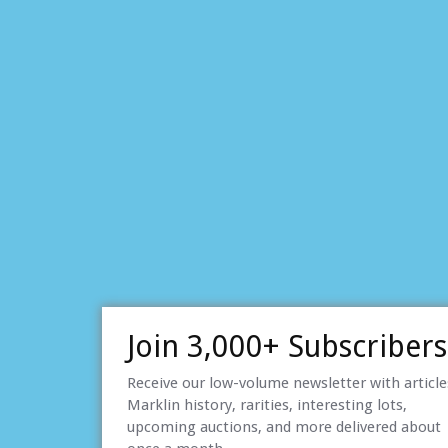
Join 3,000+ Subscribers
Receive our low-volume newsletter with articl
Marklin history, rarities, interesting lots,
upcoming auctions, and more delivered about