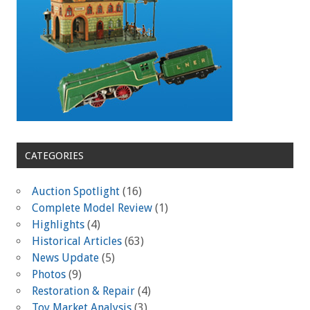
CATEGORIES
Auction Spotlight
(16)
Complete Model Review
(1)
Highlights
(4)
Historical Articles
(63)
News Update
(5)
Photos
(9)
Restoration & Repair
(4)
Toy Market Analysis
(3)