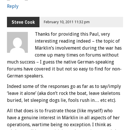
Reply
Steve Cook
February 10, 2011 11:32 pm
Thanks for providing this Paul, very
interesting reading indeed – the topic of
Märklin’s involvement during the war has
come up many times on forums without
much success – I guess the native German-speaking
forums have covered it but not so easy to find for non-
German speakers.
Indeed some of the responses go as far as to say/imply
‘leave it alone’ (aka don’t rock the boat, leave skeletons
buried, let sleeping dogs lie, fools rush in… etc etc).
All that does is to frustrate those (like myself) who
have a genuine interest in Märklin in all aspects of her
operations, wartime being no exception. I think as