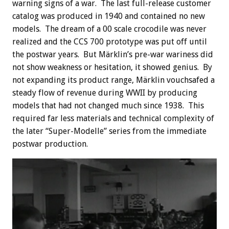
warning signs of a war. The last full-release customer
catalog was produced in 1940 and contained no new
models. The dream of a 00 scale crocodile was never
realized and the CCS 700 prototype was put off until
the postwar years. But Märklin’s pre-war wariness did
not show weakness or hesitation, it showed genius. By
not expanding its product range, Märklin vouchsafed a
steady flow of revenue during WWII by producing
models that had not changed much since 1938. This
required far less materials and technical complexity of
the later “Super-Modelle” series from the immediate
postwar production.