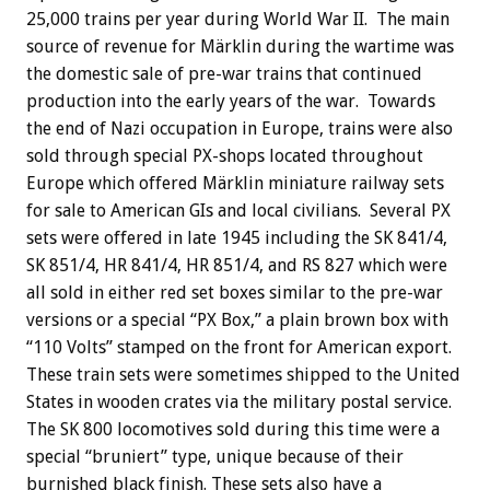
25,000 trains per year during World War II. The main
source of revenue for Märklin during the wartime was
the domestic sale of pre-war trains that continued
production into the early years of the war. Towards
the end of Nazi occupation in Europe, trains were also
sold through special PX-shops located throughout
Europe which offered Märklin miniature railway sets
for sale to American GIs and local civilians. Several PX
sets were offered in late 1945 including the SK 841/4,
SK 851/4, HR 841/4, HR 851/4, and RS 827 which were
all sold in either red set boxes similar to the pre-war
versions or a special “PX Box,” a plain brown box with
“110 Volts” stamped on the front for American export.
These train sets were sometimes shipped to the United
States in wooden crates via the military postal service.
The SK 800 locomotives sold during this time were a
special “bruniert” type, unique because of their
burnished black finish. These sets also have a