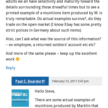
adults we all have sensitivity and maturity toward the
details surrounding those dreadful times but to see a
printed example of a munitions item produced by M. is
truly remarkable. Do actual examples survive?, do they
trade on the open market (I know Ebay has some pretty
strict polices in Germany about such items).
Also, can I ask what was the source of this information?
– ex-employee, a returned soldiers’ account etc etc?
And more of the same please – keep up the excellent
work
Reply
Paul C. Deardorff
February 13, 2011 3:47 pm
Hello Steve,
There are some actual examples of
munitions produced by Marklin that