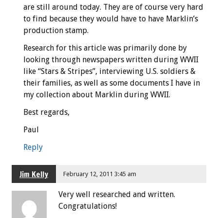
are still around today. They are of course very hard
to find because they would have to have Marklin’s
production stamp.
Research for this article was primarily done by
looking through newspapers written during WWII
like “Stars & Stripes”, interviewing U.S. soldiers &
their families, as well as some documents I have in
my collection about Marklin during WWII.
Best regards,
Paul
Reply
Jim Kelly
February 12, 2011 3:45 am
Very well researched and written.
Congratulations!