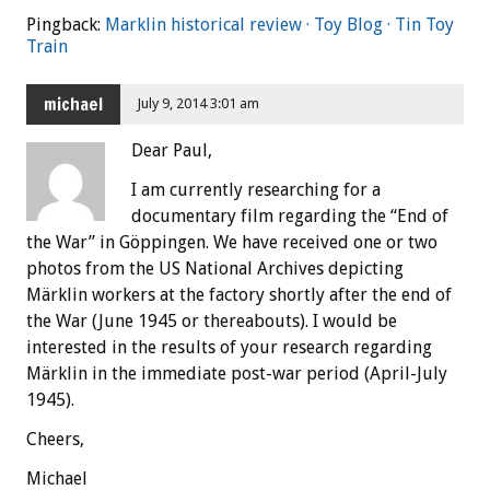
Pingback:
Marklin historical review · Toy Blog · Tin Toy
Train
michael
July 9, 2014 3:01 am
Dear Paul,
I am currently researching for a
documentary film regarding the “End of
the War” in Göppingen. We have received one or two
photos from the US National Archives depicting
Märklin workers at the factory shortly after the end of
the War (June 1945 or thereabouts). I would be
interested in the results of your research regarding
Märklin in the immediate post-war period (April-July
1945).
Cheers,
Michael