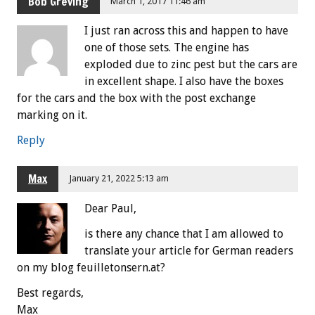
Bob Greving
March 1, 2017 11:46 am
I just ran across this and happen to have
one of those sets. The engine has
exploded due to zinc pest but the cars are
in excellent shape. I also have the boxes
for the cars and the box with the post exchange
marking on it.
Reply
Max
January 21, 2022 5:13 am
Dear Paul,
is there any chance that I am allowed to
translate your article for German readers
on my blog feuilletonsern.at?
Best regards,
Max