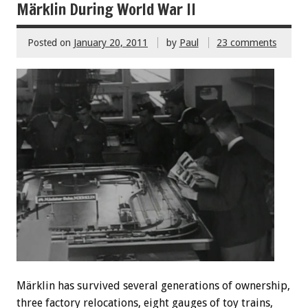
Märklin During World War II
Posted on
January 20, 2011
by
Paul
23 comments
Märklin has survived several generations of ownership,
three factory relocations, eight gauges of toy trains,