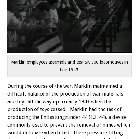
Märklin employees assemble and test SK 800 locomotives in
late 1945.
During the course of the war, Märklin maintained a
difficult balance of the production of war materials
and toys all the way up to early 1943 when the
production of toys ceased. Märklin had the task of
producing the Entlastungzunder 44 (E.Z. 44), a device
commonly used to prevent the removal of mines which
would detonate when lifted. These pressure-lifting