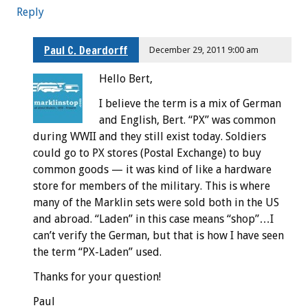
Reply
Paul C. Deardorff
December 29, 2011 9:00 am
Hello Bert,
I believe the term is a mix of German
and English, Bert. “PX” was common
during WWII and they still exist today. Soldiers
could go to PX stores (Postal Exchange) to buy
common goods — it was kind of like a hardware
store for members of the military. This is where
many of the Marklin sets were sold both in the US
and abroad. “Laden” in this case means “shop”…I
can’t verify the German, but that is how I have seen
the term “PX-Laden” used.
Thanks for your question!
Paul