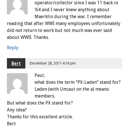
operator/collector since I was 11 back in
’64 and I never knew anything about
Maerklin during the war. I remember
reading that after WWI many employees unfortunately
did not return to work but not much was ever said
about WWII. Thanks.
Reply
Bert
December 28, 2011 4:16 pm
Paul,
what does the term “PX-Laden” stand for?
Laden (with Um;aut on the a) means:
members.
But what does the PX stand for?
Any idea?
Thanks for this excellent article.
Bert