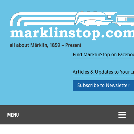
all about Märklin, 1859 – Present
Find MarklinStop on Facebo
Articles & Updates to Your 
Subscribe to Newsletter
MENU