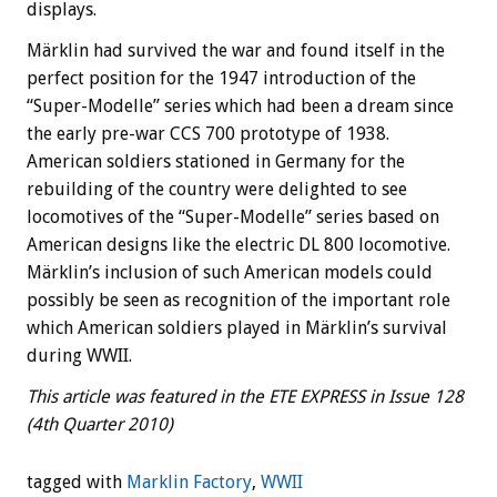
displays.
Märklin had survived the war and found itself in the
perfect position for the 1947 introduction of the
“Super-Modelle” series which had been a dream since
the early pre-war CCS 700 prototype of 1938.
American soldiers stationed in Germany for the
rebuilding of the country were delighted to see
locomotives of the “Super-Modelle” series based on
American designs like the electric DL 800 locomotive.
Märklin’s inclusion of such American models could
possibly be seen as recognition of the important role
which American soldiers played in Märklin’s survival
during WWII.
This article was featured in the ETE EXPRESS in Issue 128
(4th Quarter 2010)
tagged with
Marklin Factory
,
WWII