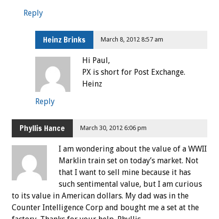
Reply
Heinz Brinks
March 8, 2012 8:57 am
Hi Paul,
PX is short for Post Exchange.
Heinz
Reply
Phyllis Hance
March 30, 2012 6:06 pm
I am wondering about the value of a WWII
Marklin train set on today’s market. Not
that I want to sell mine because it has
such sentimental value, but I am curious
to its value in American dollars. My dad was in the
Counter Intelligence Corp and bought me a set at the