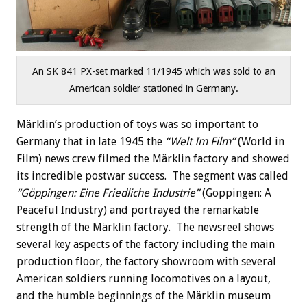
An SK 841 PX-set marked 11/1945 which was sold to an
American soldier stationed in Germany.
Märklin’s production of toys was so important to
Germany that in late 1945 the
“Welt Im Film”
(World in
Film) news crew filmed the Märklin factory and showed
its incredible postwar success. The segment was called
“Göppingen: Eine Friedliche Industrie”
(Goppingen: A
Peaceful Industry) and portrayed the remarkable
strength of the Märklin factory. The newsreel shows
several key aspects of the factory including the main
production floor, the factory showroom with several
American soldiers running locomotives on a layout,
and the humble beginnings of the Märklin museum