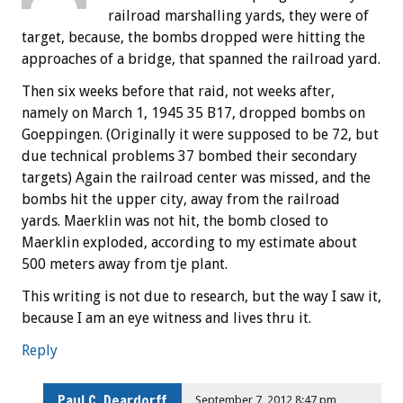
railroad marshalling yards, they were of
target, because, the bombs dropped were hitting the
approaches of a bridge, that spanned the railroad yard.
Then six weeks before that raid, not weeks after,
namely on March 1, 1945 35 B17, dropped bombs on
Goeppingen. (Originally it were supposed to be 72, but
due technical problems 37 bombed their secondary
targets) Again the railroad center was missed, and the
bombs hit the upper city, away from the railroad
yards. Maerklin was not hit, the bomb closed to
Maerklin exploded, according to my estimate about
500 meters away from tje plant.
This writing is not due to research, but the way I saw it,
because I am an eye witness and lives thru it.
Reply
Paul C. Deardorff
September 7, 2012 8:47 pm