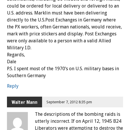
could be ordered for local delivery or delivered to an
U.S. address. Marklin must have been delivering
directly to the U.S.Post Exchanges in Germany where
the PX workers, often German nationals, would receive,
mark with price stickers and display. Post Exchanges
were only available to a person with a valid Allied
Military I.D.
Regards,
Dale
P.S. I spent most of the 1970’s on U.S. military bases in
Southern Germany
Reply
Walter Mann
September 7, 2012 8:35 pm
The descriptions of the bombing raids is
utterly incorrect. If on April 12, 1945 B24
Liberators were attempting to destroy the