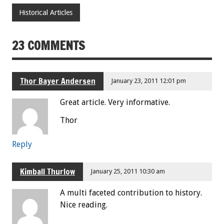
Historical Articles
23 COMMENTS
Thor Bayer Andersen
January 23, 2011 12:01 pm
Great article. Very informative.
Thor
Reply
Kimball Thurlow
January 25, 2011 10:30 am
A multi faceted contribution to history.
Nice reading.