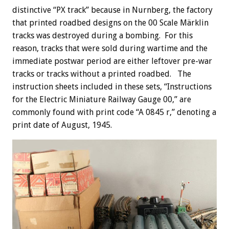
distinctive “PX track” because in Nurnberg, the factory
that printed roadbed designs on the 00 Scale Märklin
tracks was destroyed during a bombing. For this
reason, tracks that were sold during wartime and the
immediate postwar period are either leftover pre-war
tracks or tracks without a printed roadbed. The
instruction sheets included in these sets, “Instructions
for the Electric Miniature Railway Gauge 00,” are
commonly found with print code “A 0845 r,” denoting a
print date of August, 1945.