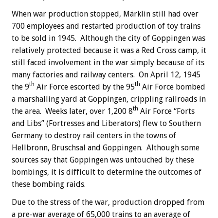
When war production stopped, Märklin still had over
700 employees and restarted production of toy trains
to be sold in 1945. Although the city of Goppingen was
relatively protected because it was a Red Cross camp, it
still faced involvement in the war simply because of its
many factories and railway centers. On April 12, 1945
th
th
the 9
Air Force escorted by the 95
Air Force bombed
a marshalling yard at Goppingen, crippling railroads in
th
the area. Weeks later, over 1,200 8
Air Force “Forts
and Libs” (Fortresses and Liberators) flew to Southern
Germany to destroy rail centers in the towns of
Hellbronn, Bruschsal and Goppingen. Although some
sources say that Goppingen was untouched by these
bombings, it is difficult to determine the outcomes of
these bombing raids.
Due to the stress of the war, production dropped from
a pre-war average of 65,000 trains to an average of