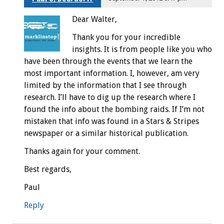
Dear Walter,
Thank you for your incredible
insights. It is from people like you who
have been through the events that we learn the
most important information. I, however, am very
limited by the information that I see through
research. I’ll have to dig up the research where I
found the info about the bombing raids. If I’m not
mistaken that info was found in a Stars & Stripes
newspaper or a similar historical publication.
Thanks again for your comment.
Best regards,
Paul
Reply