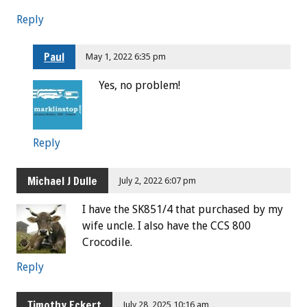
Reply
Paul
May 1, 2022 6:35 pm
Yes, no problem!
Reply
Michael J Dulle
July 2, 2022 6:07 pm
I have the SK851/4 that purchased by my
wife uncle. I also have the CCS 800
Crocodile.
Reply
Timothy Eckert
July 28, 2025 10:16 am