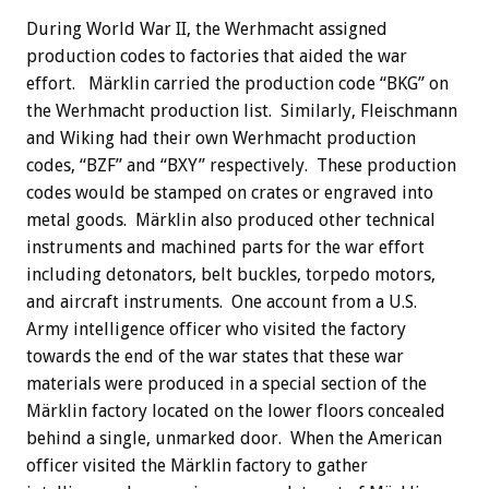
During World War II, the Werhmacht assigned
production codes to factories that aided the war
effort. Märklin carried the production code “BKG” on
the Werhmacht production list. Similarly, Fleischmann
and Wiking had their own Werhmacht production
codes, “BZF” and “BXY” respectively. These production
codes would be stamped on crates or engraved into
metal goods. Märklin also produced other technical
instruments and machined parts for the war effort
including detonators, belt buckles, torpedo motors,
and aircraft instruments. One account from a U.S.
Army intelligence officer who visited the factory
towards the end of the war states that these war
materials were produced in a special section of the
Märklin factory located on the lower floors concealed
behind a single, unmarked door. When the American
officer visited the Märklin factory to gather