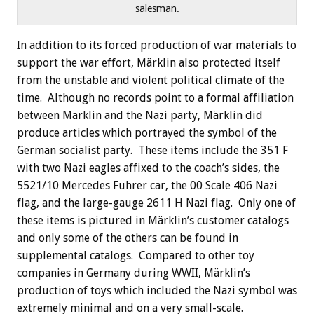
salesman.
In addition to its forced production of war materials to
support the war effort, Märklin also protected itself
from the unstable and violent political climate of the
time. Although no records point to a formal affiliation
between Märklin and the Nazi party, Märklin did
produce articles which portrayed the symbol of the
German socialist party. These items include the 351 F
with two Nazi eagles affixed to the coach’s sides, the
5521/10 Mercedes Fuhrer car, the 00 Scale 406 Nazi
flag, and the large-gauge 2611 H Nazi flag. Only one of
these items is pictured in Märklin’s customer catalogs
and only some of the others can be found in
supplemental catalogs. Compared to other toy
companies in Germany during WWII, Märklin’s
production of toys which included the Nazi symbol was
extremely minimal and on a very small-scale.