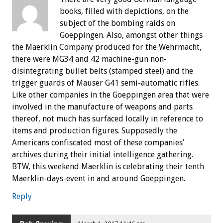
books, filled with depictions, on the
subject of the bombing raids on
Goeppingen. Also, amongst other things
the Maerklin Company produced for the Wehrmacht,
there were MG34 and 42 machine-gun non-
disintegrating bullet belts (stamped steel) and the
trigger guards of Mauser G41 semi-automatic rifles.
Like other companies in the Goeppingen area that were
involved in the manufacture of weapons and parts
thereof, not much has surfaced locally in reference to
items and production figures. Supposedly the
Americans confiscated most of these companies’
archives during their initial intelligence gathering.
BTW, this weekend Maerklin is celebrating their tenth
Maerklin-days-event in and around Goeppingen.
Reply