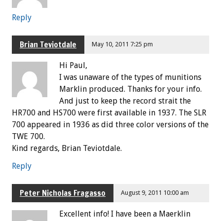
Reply
Brian Teviotdale
May 10, 2011 7:25 pm
Hi Paul,
I was unaware of the types of munitions
Marklin produced. Thanks for your info.
And just to keep the record strait the
HR700 and HS700 were first available in 1937. The SLR
700 appeared in 1936 as did three color versions of the
TWE 700.
Kind regards, Brian Teviotdale.
Reply
Peter Nicholas Fragasso
August 9, 2011 10:00 am
Excellent info! I have been a Maerklin