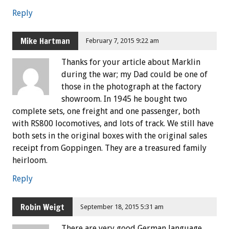
Reply
Mike Hartman
February 7, 2015 9:22 am
Thanks for your article about Marklin
during the war; my Dad could be one of
those in the photograph at the factory
showroom. In 1945 he bought two
complete sets, one freight and one passenger, both
with RS800 locomotives, and lots of track. We still have
both sets in the original boxes with the original sales
receipt from Goppingen. They are a treasured family
heirloom.
Reply
Robin Weigt
September 18, 2015 5:31 am
There are very good German language