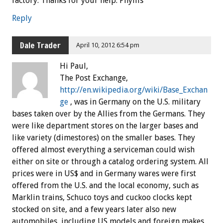
factory. Thanks for your help. Phyllis
Reply
Dale Trader
April 10, 2012 6:54 pm
Hi Paul,
The Post Exchange,
http://en.wikipedia.org/wiki/Base_Exchan
ge
, was in Germany on the U.S. military
bases taken over by the Allies from the Germans. They
were like department stores on the larger bases and
like variety (dimestores) on the smaller bases. They
offered almost everything a serviceman could wish
either on site or through a catalog ordering system. All
prices were in US$ and in Germany wares were first
offered from the U.S. and the local economy, such as
Marklin trains, Schuco toys and cuckoo clocks kept
stocked on site, and a few years later also new
automobiles, including US models and foreign makes,