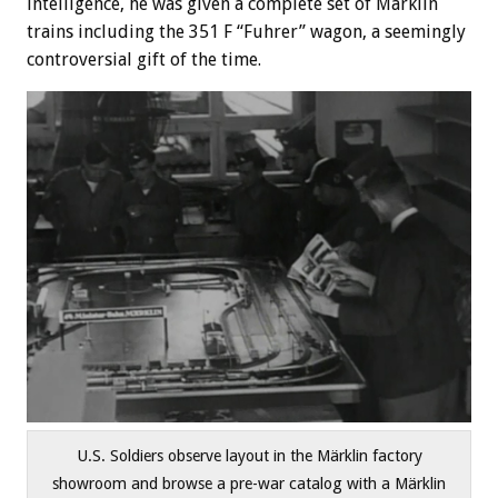
intelligence, he was given a complete set of Märklin
trains including the 351 F “Fuhrer” wagon, a seemingly
controversial gift of the time.
U.S. Soldiers observe layout in the Märklin factory
showroom and browse a pre-war catalog with a Märklin