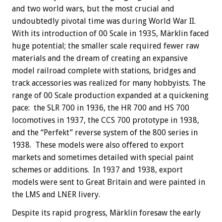
and two world wars, but the most crucial and
undoubtedly pivotal time was during World War II.
With its introduction of 00 Scale in 1935, Märklin faced
huge potential; the smaller scale required fewer raw
materials and the dream of creating an expansive
model railroad complete with stations, bridges and
track accessories was realized for many hobbyists. The
range of 00 Scale production expanded at a quickening
pace: the SLR 700 in 1936, the HR 700 and HS 700
locomotives in 1937, the CCS 700 prototype in 1938,
and the “Perfekt” reverse system of the 800 series in
1938. These models were also offered to export
markets and sometimes detailed with special paint
schemes or additions. In 1937 and 1938, export
models were sent to Great Britain and were painted in
the LMS and LNER livery.
Despite its rapid progress, Märklin foresaw the early