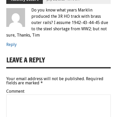
Do you know what years Marklin
produced the 3R HO track with brass
outer rails? I assume 1942-43-44-45 due
to the steel shortage from WW2; but not
sure, Thanks, Tim
Reply
LEAVE A REPLY
Your email address will not be published.
Required
fields are marked
*
Comment