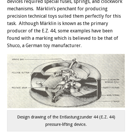
devices required special fuses, springs, and clockwork
mechanisms. Märklin’s penchant for producing
precision technical toys suited them perfectly for this
task. Although Märklin is known as the primary
producer of the E.Z. 44, some examples have been
found with a marking which is believed to be that of
Shuco, a German toy manufacturer.
Design drawing of the Entlastungzunder 44 (E.Z. 44)
pressure-lifting device.