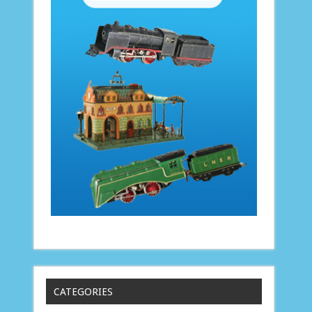
CATEGORIES