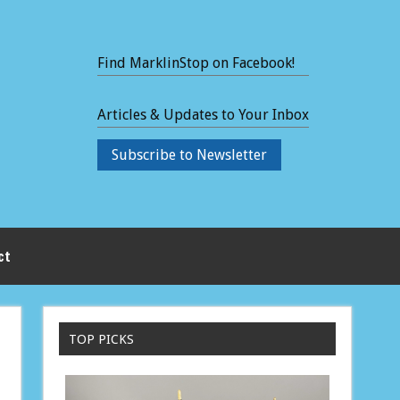
Find MarklinStop on Facebook!
Articles & Updates to Your Inbox
Subscribe to Newsletter
ct
TOP PICKS