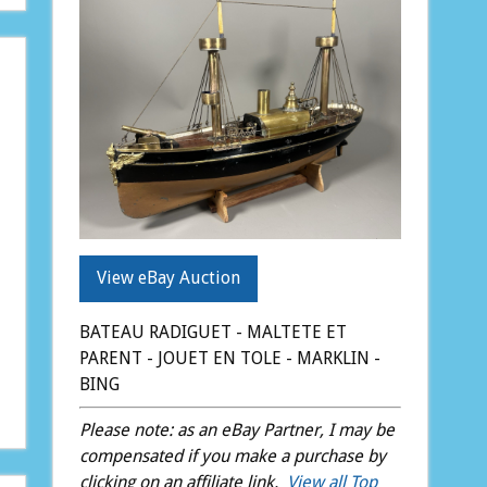
View eBay Auction
BATEAU RADIGUET - MALTETE ET
PARENT - JOUET EN TOLE - MARKLIN -
BING
Please note: as an eBay Partner, I may be
compensated if you make a purchase by
clicking on an affiliate link.
View all Top