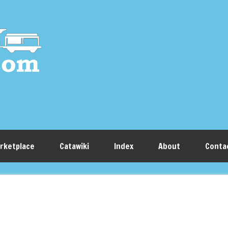
rketplace
Catawiki
Index
About
Conta