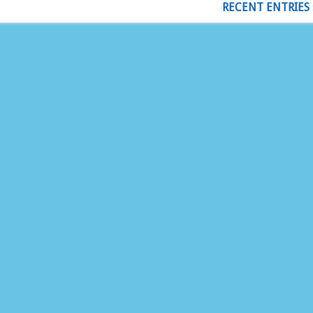
RECENT ENTRIES 