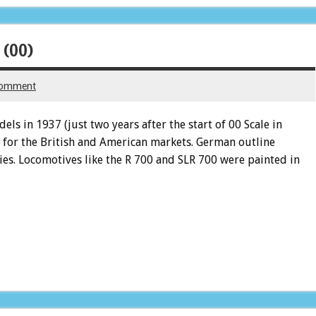
 (00)
comment
ls in 1937 (just two years after the start of 00 Scale in
 for the British and American markets. German outline
ies. Locomotives like the R 700 and SLR 700 were painted in