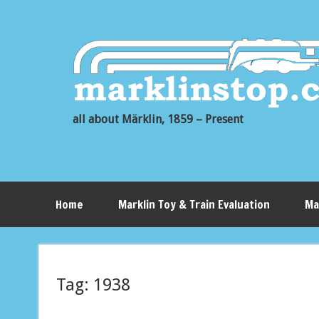
all about Märklin, 1859 – Present
Home
Marklin Toy & Train Evaluation
Ma
Tag:
1938