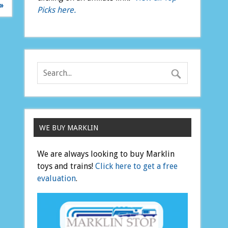
»
Picks here.
WE BUY MARKLIN
We are always looking to buy Marklin
toys and trains!
Click here to get a free
evaluation
.