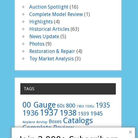
Auction Spotlight
(16)
Complete Model Review
(1)
Highlights
(4)
Historical Articles
(63)
News Update
(5)
Photos
(9)
Restoration & Repair
(4)
Toy Market Analysis
(3)
TAGS
00 Gauge
1935
800
60s
1909
1930s
1937
1938
1936
1945
1939
Catalogs
Boxes
Airplane
Airship
Complete Review
E 800
Faller
french
×
Layouts
LMS
LNER
Junkers