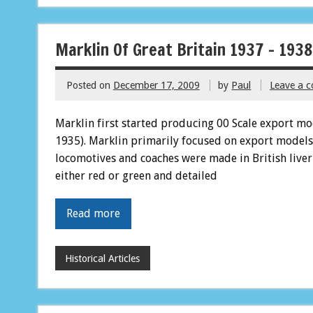
Marklin Of Great Britain 1937 – 1938
Posted on
December 17, 2009
by
Paul
Leave a 
Marklin first started producing 00 Scale export mode
1935). Marklin primarily focused on export models
locomotives and coaches were made in British liver
either red or green and detailed
Read more
Historical Articles