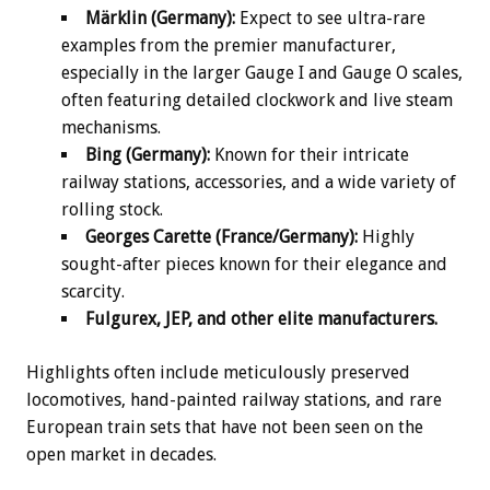
Märklin (Germany):
Expect to see ultra-rare
examples from the premier manufacturer,
especially in the larger Gauge I and Gauge O scales,
often featuring detailed clockwork and live steam
mechanisms.
Bing (Germany):
Known for their intricate
railway stations, accessories, and a wide variety of
rolling stock.
Georges Carette (France/Germany):
Highly
sought-after pieces known for their elegance and
scarcity.
Fulgurex, JEP, and other elite manufacturers.
Highlights often include meticulously preserved
locomotives, hand-painted railway stations, and rare
European train sets that have not been seen on the
open market in decades.