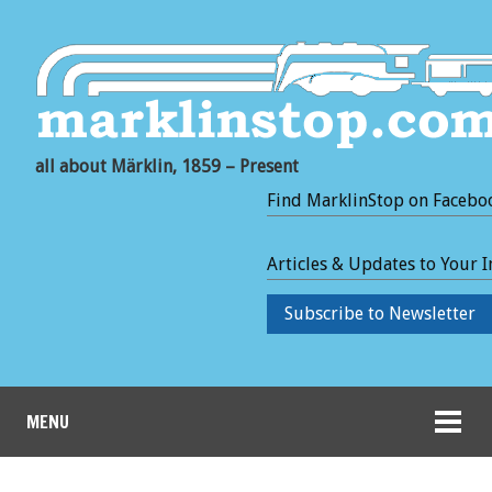
all about Märklin, 1859 – Present
Find MarklinStop on Facebo
Articles & Updates to Your 
Subscribe to Newsletter
MENU