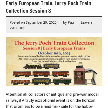
Early European Train, Jerry Poch Train
Collection Session 8
Posted on
September 29, 2025
by
Paul
Leave a
comment
Attention all collectors of antique and pre-war model
railways! A truly exceptional event is on the horizon
that promises to be a landmark sale for the hobby: