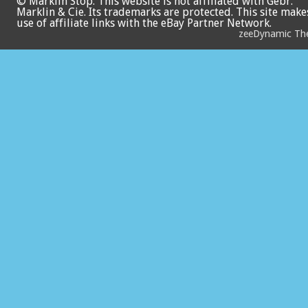
© Marklin Stop. This website is not affiliated with Gebr.
Marklin & Cie. Its trademarks are protected. This site make
use of affiliate links with the eBay Partner Network.
zeeDynamic T