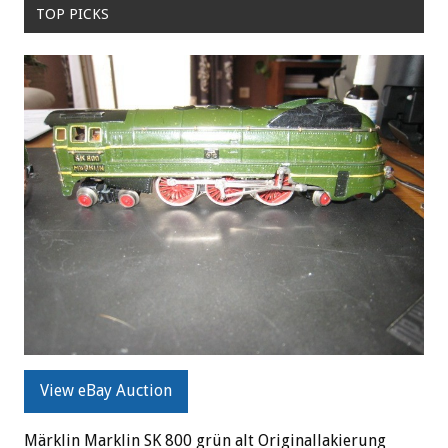
TOP PICKS
View eBay Auction
Märklin Marklin SK 800 grün alt Originallakierung