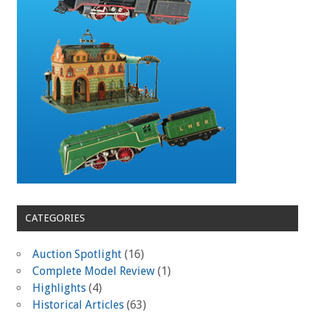
CATEGORIES
Auction Spotlight
(16)
Complete Model Review
(1)
Highlights
(4)
Historical Articles
(63)