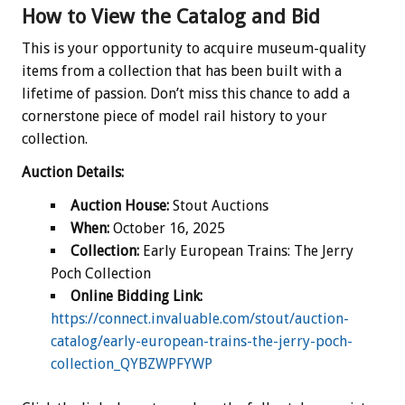
How to View the Catalog and Bid
This is your opportunity to acquire museum-quality
items from a collection that has been built with a
lifetime of passion. Don’t miss this chance to add a
cornerstone piece of model rail history to your
collection.
Auction Details:
Auction House:
Stout Auctions
When:
October 16, 2025
Collection:
Early European Trains: The Jerry
Poch Collection
Online Bidding Link:
https://connect.invaluable.com/stout/auction-
catalog/early-european-trains-the-jerry-poch-
collection_QYBZWPFYWP