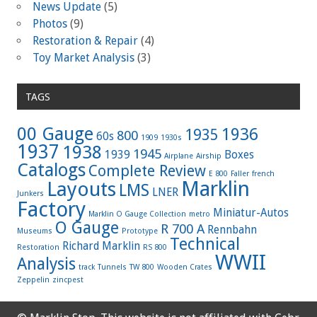
News Update
(5)
Photos
(9)
Restoration & Repair
(4)
Toy Market Analysis
(3)
TAGS
00 Gauge
1936
1935
800
60s
1909
1930s
1937
1938
1945
1939
Boxes
Airplane
Airship
Catalogs
Complete Review
E 800
Faller
french
Marklin
Layouts
LMS
LNER
Junkers
Factory
Miniatur-Autos
Marklin O Gauge Collection
metro
O Gauge
R 700 A
Rennbahn
Museums
Prototype
Technical
Richard Marklin
Restoration
RS 800
WWII
Analysis
track
Tunnels
TW 800
Wooden Crates
Zeppelin
zincpest