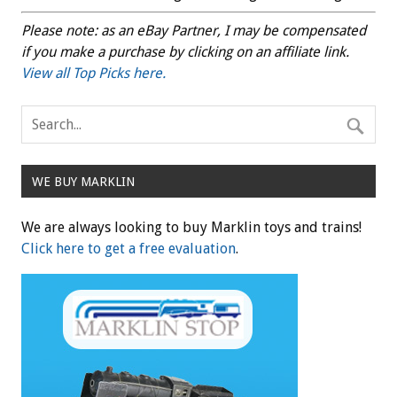
Please note: as an eBay Partner, I may be compensated
if you make a purchase by clicking on an affiliate link.
View all Top Picks here.
WE BUY MARKLIN
We are always looking to buy Marklin toys and trains!
Click here to get a free evaluation
.