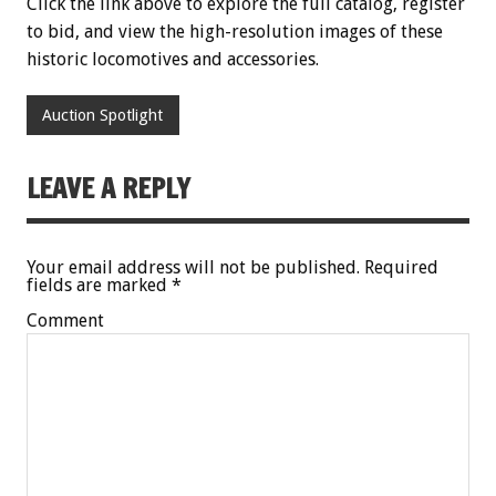
Click the link above to explore the full catalog, register
to bid, and view the high-resolution images of these
historic locomotives and accessories.
Auction Spotlight
LEAVE A REPLY
Your email address will not be published.
Required
fields are marked
*
Comment