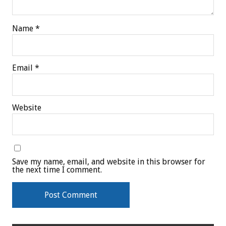
Name
*
Email
*
Website
Save my name, email, and website in this browser for
the next time I comment.