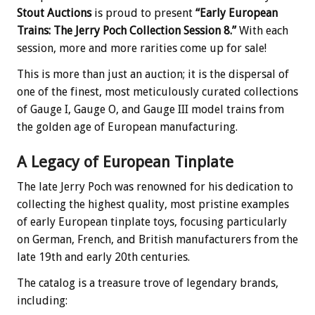
Stout Auctions
is proud to present
“Early European
Trains: The Jerry Poch Collection Session 8.”
With each
session, more and more rarities come up for sale!
This is more than just an auction; it is the dispersal of
one of the finest, most meticulously curated collections
of Gauge I, Gauge O, and Gauge III model trains from
the golden age of European manufacturing.
A Legacy of European Tinplate
The late Jerry Poch was renowned for his dedication to
collecting the highest quality, most pristine examples
of early European tinplate toys, focusing particularly
on German, French, and British manufacturers from the
late 19th and early 20th centuries.
The catalog is a treasure trove of legendary brands,
including: